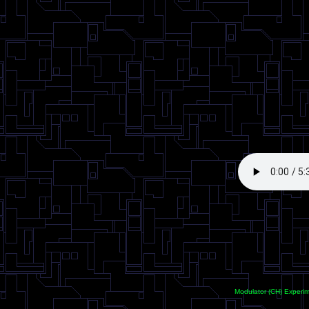
<
Modulator (CH) Experi