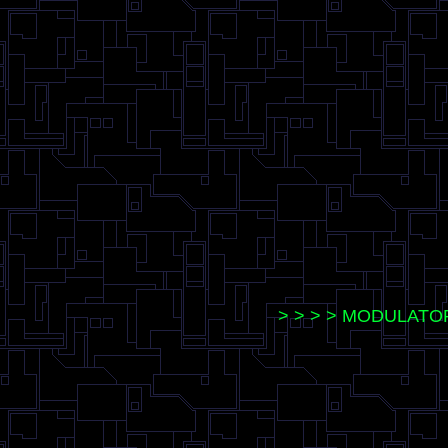
> > > > MODULATO