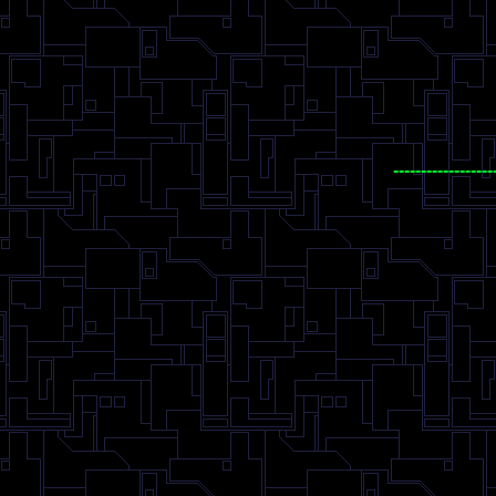
------------------