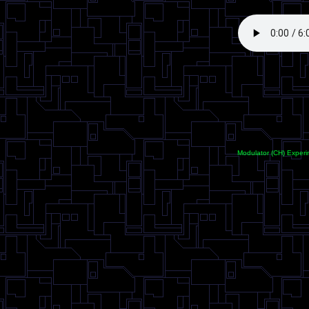
<
Modulator (CH) Experi