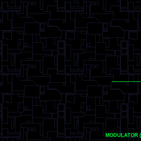
------------------
MODULATOR 