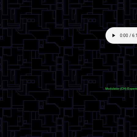
<
Modulator (CH) Experi