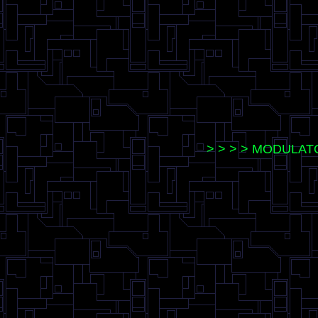
> > > > MODULATO