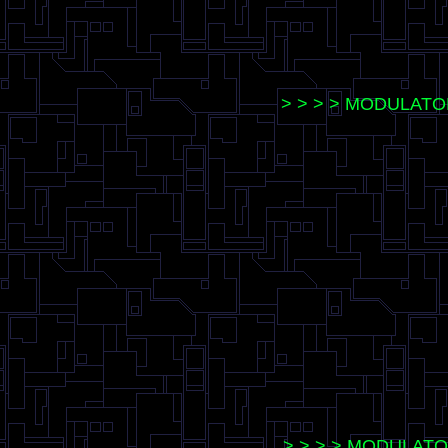
> > > > MODULATO
> > > > MODULATOR 