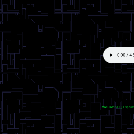
<
Modulator (CH) Experi